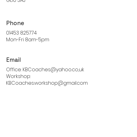
GL10 3AJ
Phone
01453 825774
Mon-Fri 8am-5pm
Email
Office: KBCoaches@yahoo.co,uk
Workshop:
KBCoaches.workshop@gmail.com