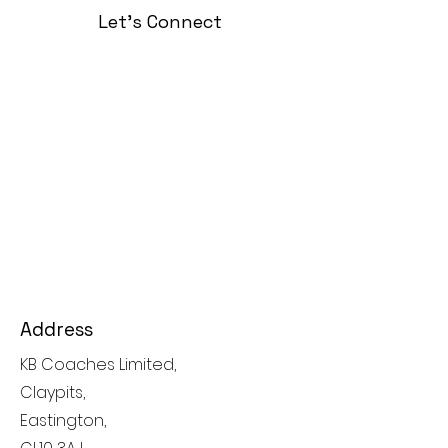
Let's Connect
Address
KB Coaches Limited,
Claypits,
Eastington,