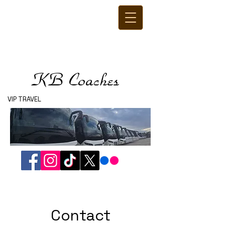
KB Coaches
VIP TRAVEL
Contact