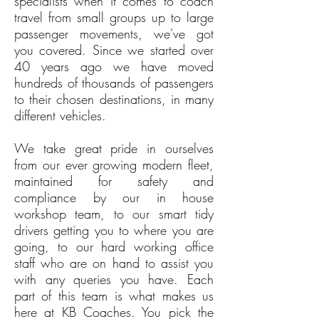
specialists when it comes to coach
travel from small groups up to large
passenger movements, we've got
you covered. Since we started over
40 years ago we have moved
hundreds of thousands of passengers
to their chosen destinations, in many
different vehicles.
We take great pride in ourselves
from our ever growing modern fleet,
maintained for safety and
compliance by our in house
workshop team, to our smart tidy
drivers getting you to where you are
going, to our hard working office
staff who are on hand to assist you
with any queries you have. Each
part of this team is what makes us
here at KB Coaches. You pick the