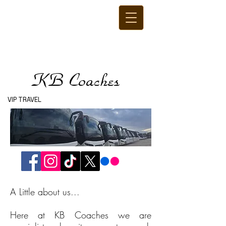
KB Coaches
VIP TRAVEL
A Little about us...
Here at KB Coaches we are