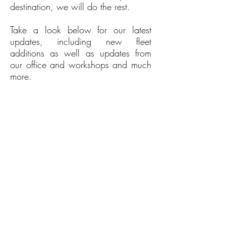
destination, we will do the rest.
Take a look below for our latest
updates, including new fleet
additions as well as updates from
our office and workshops and much
more.